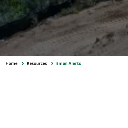
Breadcrumbs
Home
Resources
Email Alerts