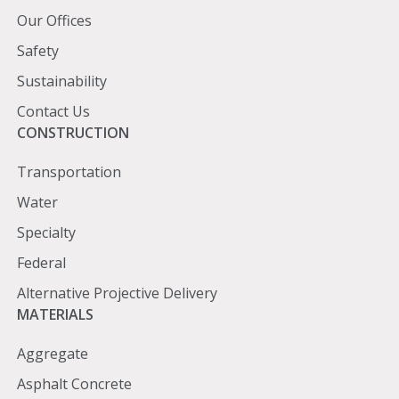
Our Offices
Safety
Sustainability
Contact Us
Construction
CONSTRUCTION
Transportation
Water
Specialty
Federal
Alternative Projective Delivery
Materials
MATERIALS
Aggregate
Asphalt Concrete