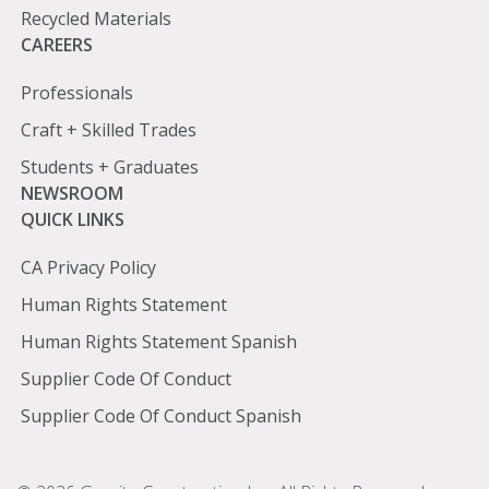
Recycled Materials
Careers
CAREERS
Professionals
Craft + Skilled Trades
Students + Graduates
Newsroom
NEWSROOM
Quick
QUICK LINKS
Links
CA Privacy Policy
Human Rights Statement
Human Rights Statement Spanish
Supplier Code Of Conduct
Supplier Code Of Conduct Spanish