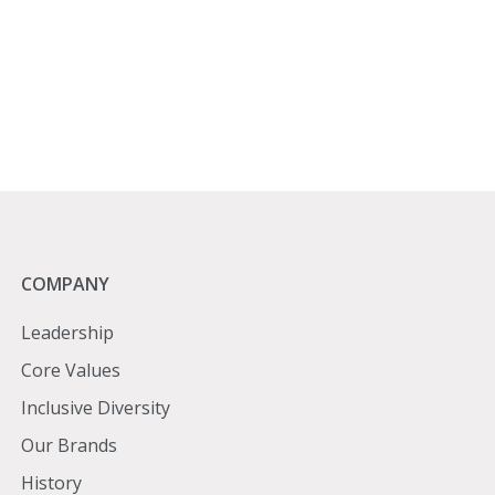
Company
COMPANY
Leadership
Core Values
Inclusive Diversity
Our Brands
History