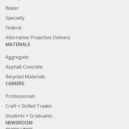
Water
Specialty
Federal
Alternative Projective Delivery
Materials
MATERIALS
Aggregate
Asphalt Concrete
Recycled Materials
Careers
CAREERS
Professionals
Craft + Skilled Trades
Students + Graduates
Newsroom
NEWSROOM