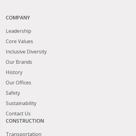
Company
COMPANY
Leadership
Core Values
Inclusive Diversity
Our Brands
History
Our Offices
Safety
Sustainability
Contact Us
Construction
CONSTRUCTION
Transportation