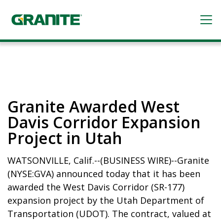
Skip
to
Open me
main
content
Granite Awarded West
Davis Corridor Expansion
Project in Utah
WATSONVILLE, Calif.
--(BUSINESS WIRE)--Granite
(NYSE:GVA) announced today that it has been
awarded the West Davis Corridor (SR-177)
expansion project by the Utah Department of
Transportation (UDOT). The contract, valued at