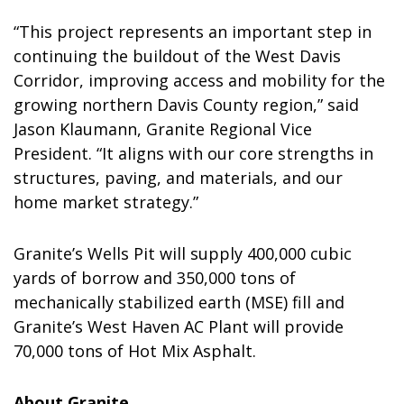
“This project represents an important step in
continuing the buildout of the West Davis
Corridor, improving access and mobility for the
growing northern
Davis County
region,” said
Jason Klaumann, Granite Regional Vice
President. “It aligns with our core strengths in
structures, paving, and materials, and our
home market strategy.”
Granite’s Wells Pit will supply 400,000 cubic
yards of borrow and 350,000 tons of
mechanically stabilized earth (MSE) fill and
Granite’s West Haven AC Plant will provide
70,000 tons of Hot Mix Asphalt.
About Granite