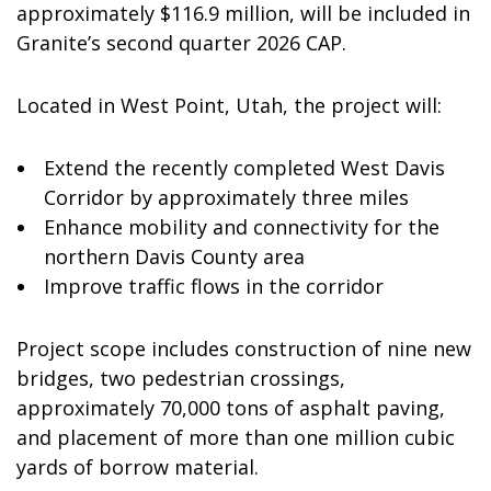
approximately
$116.9 million
, will be included in
Granite’s second quarter 2026 CAP.
Located in
West Point, Utah
, the project will:
Extend the recently completed West Davis
Corridor by approximately three miles
Enhance mobility and connectivity for the
northern
Davis County
area
Improve traffic flows in the corridor
Project scope includes construction of nine new
bridges, two pedestrian crossings,
approximately 70,000 tons of asphalt paving,
and placement of more than one million cubic
yards of borrow material.