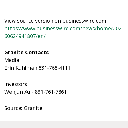
View source version on businesswire.com:
https://www.businesswire.com/news/home/202
60624941807/en/
Granite Contacts
Media
Erin Kuhlman 831-768-4111
Investors
Wenjun Xu - 831-761-7861
Source: Granite