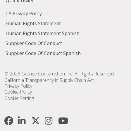
Quick
QUICK LINKS
Links
CA Privacy Policy
Human Rights Statement
Human Rights Statement Spanish
Supplier Code Of Conduct
Supplier Code Of Conduct Spanish
Footer
© 2026 Granite Construction Inc. All Rights Reserved
California Transparency in Supply Chain Act
Privacy Policy
Cookie Policy
Cookie Setting