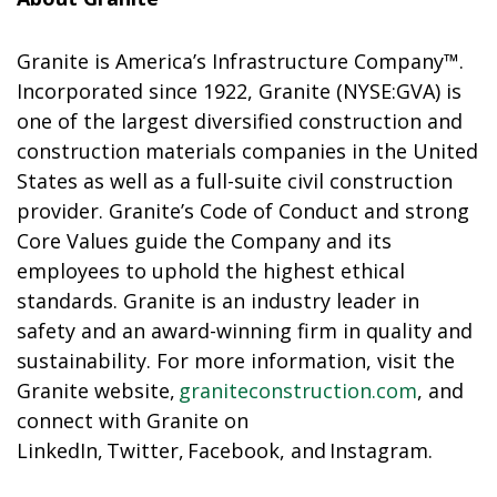
Granite is America’s Infrastructure Company™.
Incorporated since 1922, Granite (NYSE:GVA) is
one of the largest diversified construction and
construction materials companies in the United
States as well as a full-suite civil construction
provider. Granite’s Code of Conduct and strong
Core Values guide the Company and its
employees to uphold the highest ethical
standards. Granite is an industry leader in
safety and an award-winning firm in quality and
sustainability. For more information, visit the
Granite website,
graniteconstruction.com
, and
connect with Granite on
LinkedIn, Twitter, Facebook, and Instagram.